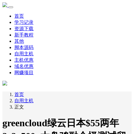
首页
学习记录
资源下载
新手教程
其他
脚本源码
自用主机
主机优惠
域名优惠
网赚项目
首页
自用主机
正文
greencloud绿云日本$55两年